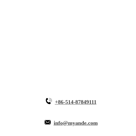
Solutions
Innovative Equipment
Why Myande
+86-514-87849111
info@myande.com