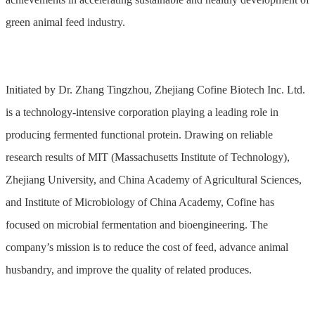
green animal feed industry.
Initiated by Dr. Zhang Tingzhou, Zhejiang Cofine Biotech Inc. Ltd.
is a technology-intensive corporation playing a leading role in
producing fermented functional protein. Drawing on reliable
research results of MIT (Massachusetts Institute of Technology),
Zhejiang University, and China Academy of Agricultural Sciences,
and Institute of Microbiology of China Academy, Cofine has
focused on microbial fermentation and bioengineering. The
company’s mission is to reduce the cost of feed, advance animal
husbandry, and improve the quality of related produces.