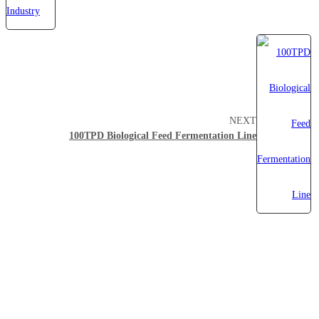
NEXT
100TPD Biological Feed Fermentation Line
About Myande