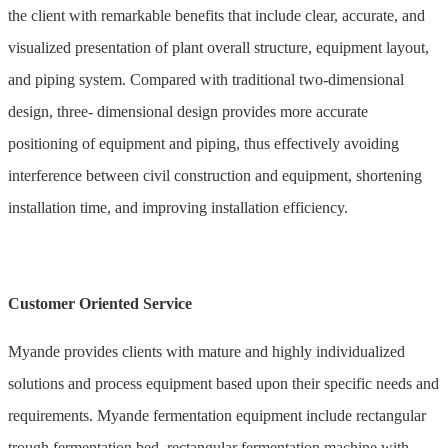
the client with remarkable benefits that include clear, accurate, and
visualized presentation of plant overall structure, equipment layout,
and piping system. Compared with traditional two-dimensional
design, three- dimensional design provides more accurate
positioning of equipment and piping, thus effectively avoiding
interference between civil construction and equipment, shortening
installation time, and improving installation efficiency.
Customer Oriented Service
Myande provides clients with mature and highly individualized
solutions and process equipment based upon their specific needs and
requirements. Myande fermentation equipment include rectangular
trough fermentation bed, rectangular fermentation machine with