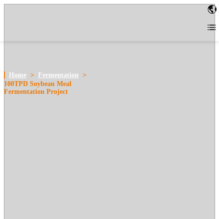
Home
>
Fermentation
>
100TPD Soybean Meal
Fermentation Project