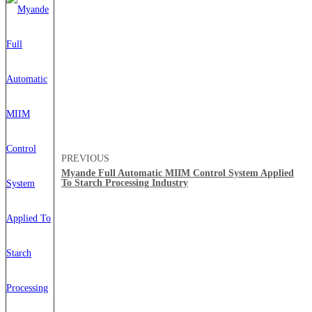
PREVIOUS
Myande Full Automatic MIIM Control System Applied
To Starch Processing Industry