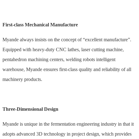
First-class Mechanical Manufacture
Myande always insists on the concept of “excellent manufacture”.
Equipped with heavy-duty CNC lathes, laser cutting machine,
pentahedron machining centers, welding robots intelligent
warehouse, Myande ensures first-class quality and reliability of all
machinery products.
Three-Dimensional Design
Myande is unique in the fermentation engineering industry in that it
adopts advanced 3D technology in project design, which provides