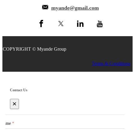
myande@gmail.com
COPYRIGHT © Myande Group
Terms & Conditions
Contact Us
×
Name
*