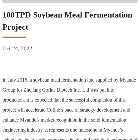
100TPD Soybean Meal Fermentation
Project
Oct 24, 2022
In July 2016, a soybean meal fermentation line supplied by Myande
Group for Zhejiang Cofine Biotech Inc. Ltd was put into
production. It is expected that the successful completion of this
project will accelerate Cofine’s pace of strategy development and
enhance Myande’s market recognition in the solid fermentation
engineering industry. It represents one milestone in Myande’s
achievements in accelerating sustainable and healthy development of