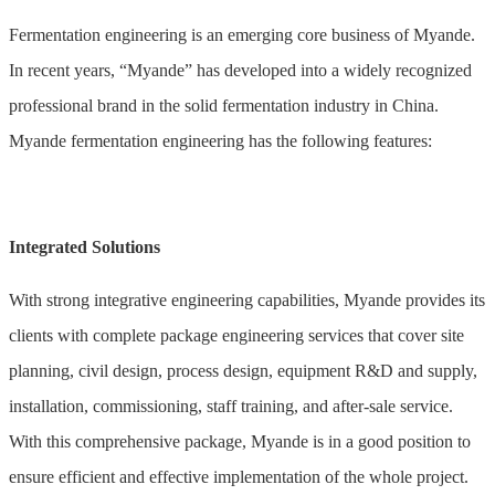
Fermentation engineering is an emerging core business of Myande.
In recent years, “Myande” has developed into a widely recognized
professional brand in the solid fermentation industry in China.
Myande fermentation engineering has the following features:
Integrated Solutions
With strong integrative engineering capabilities, Myande provides its
clients with complete package engineering services that cover site
planning, civil design, process design, equipment R&D and supply,
installation, commissioning, staff training, and after-sale service.
With this comprehensive package, Myande is in a good position to
ensure efficient and effective implementation of the whole project.