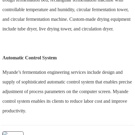
controllable temperature and humidity, circular fermentation tower,
and circular fermentation machine. Custom-made drying equipment
include tube dryer, live drying tower, and circulation dryer.
Automatic Control System
Myande’s fermentation engineering services include design and
supply of sophisticated automatic control system that enables precise
adjustment of process parameters on the computer screen. Myande
control system enables its clients to reduce labor cost and improve
productivity.