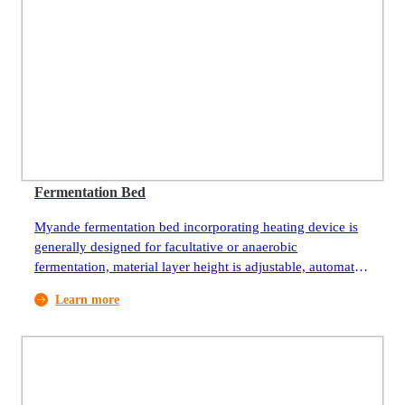
Fermentation Bed
Myande fermentation bed incorporating heating device is
generally designed for facultative or anaerobic
fermentation, material layer height is adjustable, automatic
feeding, discharging and agitation, and the discharging is
Learn more
uniform and stable.