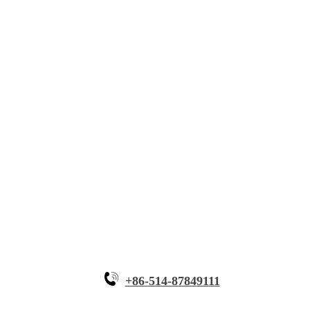
About Myande
Solutions
Innovative Equipment
Why Myande
+86-514-87849111