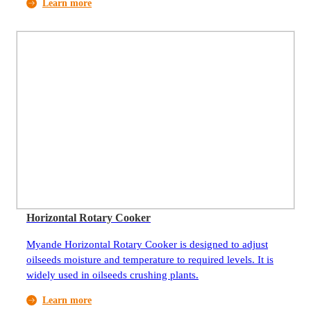
Learn more
pretreatment of oilseeds.
Horizontal Rotary Cooker
Myande Horizontal Rotary Cooker is designed to adjust
oilseeds moisture and temperature to required levels. It is
widely used in oilseeds crushing plants.
Learn more