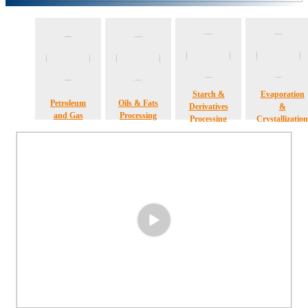
Starch &
Evaporation
Petroleum
Oils & Fats
Derivatives
&
and Gas
Processing
Processing
Crystallization