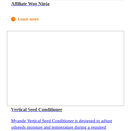
Affiliate Woo Ninja
Learn more
Vertical Seed Conditioner
Myande Vertical Seed Conditioner is designed to adjust
oilseeds moisture and temperature during a required