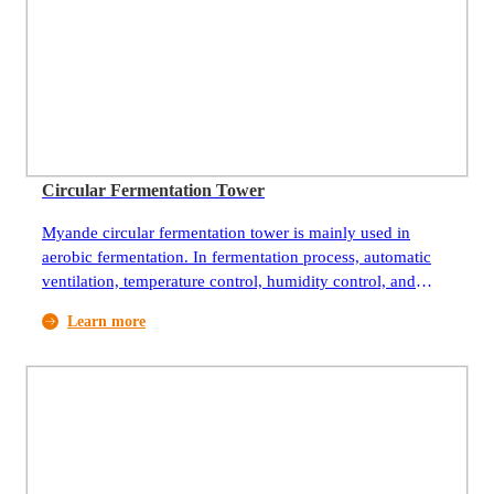
Circular Fermentation Tower
Myande circular fermentation tower is mainly used in
aerobic fermentation. In fermentation process, automatic
ventilation, temperature control, humidity control, and
precise control of the fermentation environment can meet
Learn more
the growth of aerobic bacteria such as aspergillus, spores,
and yeast, and it can promote aerobic bacteria to
metabolize metabolites in the growth process and act better
on fermentation substrates. The material bed is a rotary
disc. When it’s working, the big disc rotates to realize
automatic material feeding, discharging, spreading, and
turning. It is equipped with circulating air system and