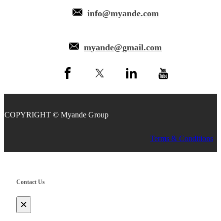
info@myande.com
myande@gmail.com
COPYRIGHT © Myande Group
Terms & Conditions
Contact Us
×