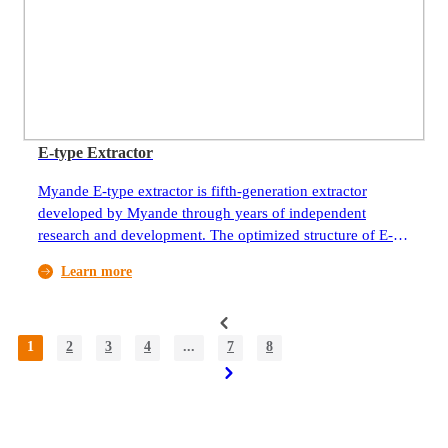
spraying humidification system to provide suitable oxygen,
temperature and humidity environment for aerobic
fermentation.
E-type Extractor
Myande E-type extractor is fifth-generation extractor
developed by Myande through years of independent
research and development. The optimized structure of E-
type extractor significantly improves reliability of the
Learn more
extraction system by reducing stress on key components,
risk of chain breakage, and scraper deformation.
1
2
3
4
...
7
8