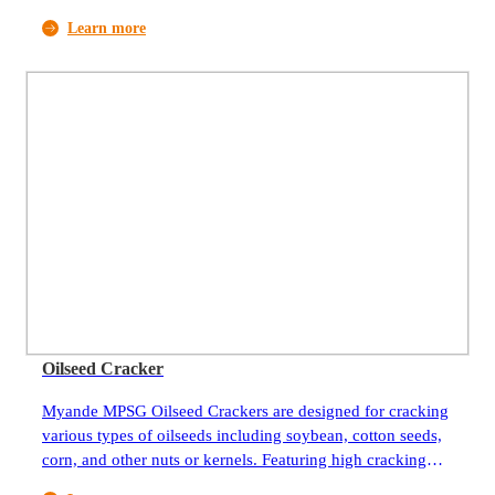
and uniform flake thickness, they are ideal equipment for
Learn more
pretreatment of oilseeds. Flaking the oilseeds helps to
rupture the cell walls and increase the surface area, making
it easier for the oil to be extracted during the subsequent
extraction process. Flaking also improves the efficiency of
the oil extraction and produces flakes that can be further
processed for different applications such as animal feed or
food products. Myande flakers have been widely used by
oilseeds and oils processing companies around the world.
More than 600 units are currently in operation. After long-
term operation and continuous improvement, the excellent
performance and reliable quality of Myande flakers have
been highly trusted by customers all over the world.
Oilseed Cracker
Myande MPSG Oilseed Crackers are designed for cracking
various types of oilseeds including soybean, cotton seeds,
corn, and other nuts or kernels. Featuring high cracking
efficiency and evenness, they are ideal equipment for