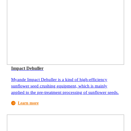
Impact Dehuller
Myande Impact Dehuller is a kind of high-efficiency
sunflower seed crushing equipment, which is mainly
applied to the pre-treatment processing of sunflower seeds.
Learn more