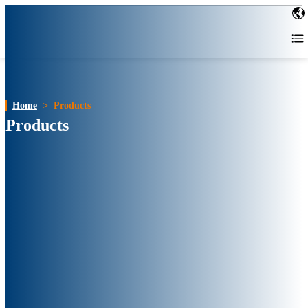
Home
>
Products
Products