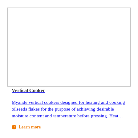
Vertical Cooker
Myande vertical cookers designed for heating and cooking
oilseeds flakes for the purpose of achieving desirable
moisture content and temperature before pressing. Heat
source can be saturated steam or heat-conducting oil
Learn more
depending on availability and cost.