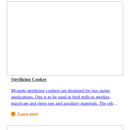
Sterilizing Cooker
Myande sterilizing cookers are designed for two major
applications. One is to be used in feed mills to sterilize,
inactivate and ripen raw and auxiliary materials. The other
is to be used in vegetable oil processing plants to sterilize
Learn more
and inactivate by-products (bean hulls, impurities) yielded
from processing imported seeds.