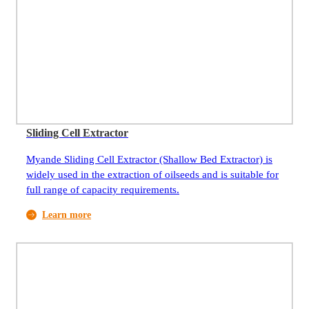
Sliding Cell Extractor
Myande Sliding Cell Extractor (Shallow Bed Extractor) is
widely used in the extraction of oilseeds and is suitable for
full range of capacity requirements.
Learn more