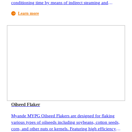
conditioning time by means of indirect steaming and
controlled air flow. It is widely used in the preparation
Learn more
process of oilseeds, mainly soybean but other seeds, like
canola as well.
Oilseed Flaker
Myande MYPG Oilseed Flakers are designed for flaking
various types of oilseeds including soybeans, cotton seeds,
corn, and other nuts or kernels. Featuring high efficiency