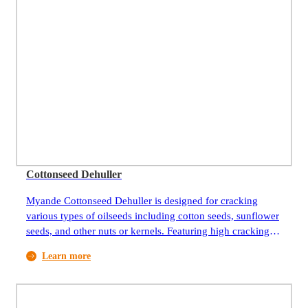
Cottonseed Dehuller
Myande Cottonseed Dehuller is designed for cracking
various types of oilseeds including cotton seeds, sunflower
seeds, and other nuts or kernels. Featuring high cracking
efficiency, they are ideal equipment for pretreatment of
Learn more
oilseeds.