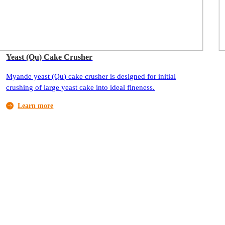
Yeast (Qu) Cake Crusher
Myande yeast (Qu) cake crusher is designed for initial
crushing of large yeast cake into ideal fineness.
Learn more