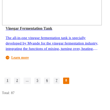
Vinegar Fermentation Tank
The all-in-one vinegar fermentation tank is specially
developed by Myande for the vinegar fermentation industry,
integrating the functions of mixing, turning over, heating,
fumigating vinegar and spraying vinegar.
Learn more
1
2
...
5
6
7
8
Total: 87