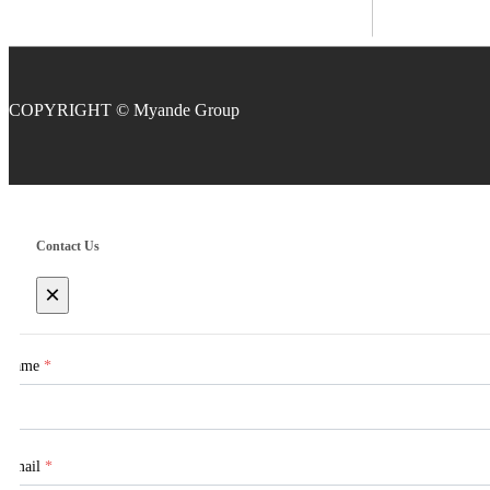
COPYRIGHT
Contact Us
×
Name
*
Email
*