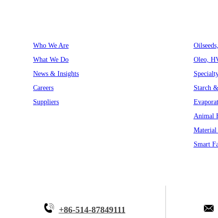
About Myande
Solutions
Who We Are
Oilseeds
What We Do
Oleo, H
News & Insights
Specialt
Careers
Starch &
Suppliers
Evaporat
Animal F
Material
Smart Fa
+86-514-87849111