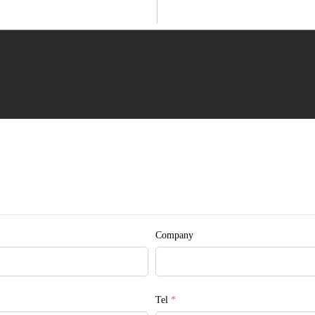
 © Myande
Company
Tel
*