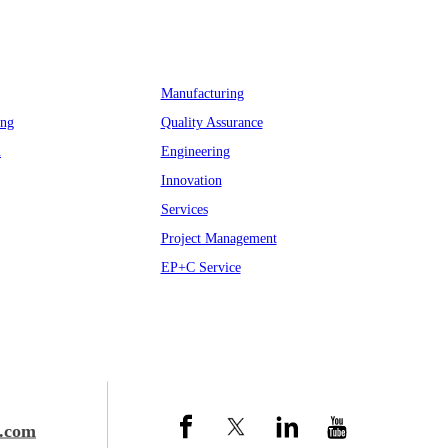
Why Myande
Manufacturing
ing
Quality Assurance
n
Engineering
Innovation
Services
Project Management
EP+C Service
.com