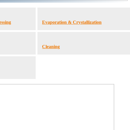
essing
Evaporation & Crystallization
Cleaning