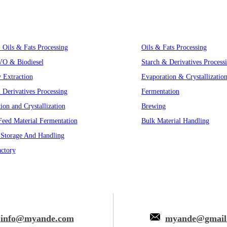
Innovative Equipment
, Oils & Fats Processing
Oils & Fats Processing
VO & Biodiesel
Starch & Derivatives Process
y Extraction
Evaporation & Crystallizatio
 Derivatives Processing
Fermentation
ion and Crystallization
Brewing
eed Material Fermentation
Bulk Material Handling
 Storage And Handling
ctory
info@myande.com
myande@gmail