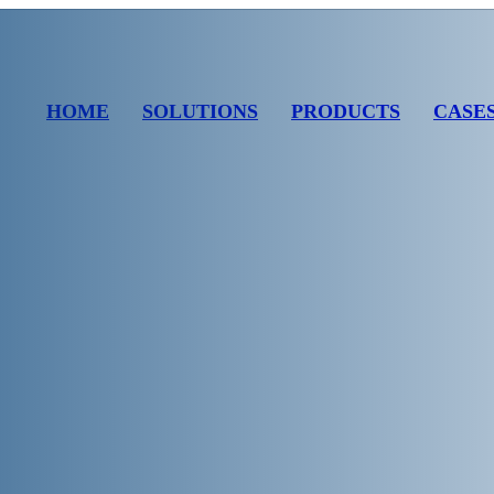
HOME
SOLUTIONS
PRODUCTS
CASE