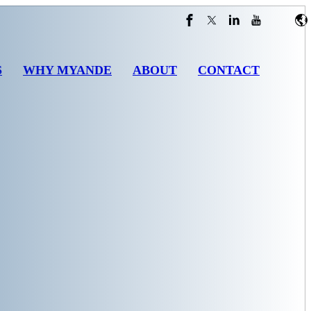
S
WHY MYANDE
ABOUT
CONTACT