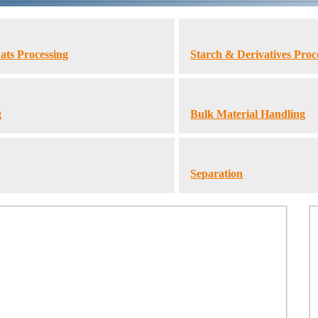
ats Processing
Starch & Derivatives Proc
g
Bulk Material Handling
Separation