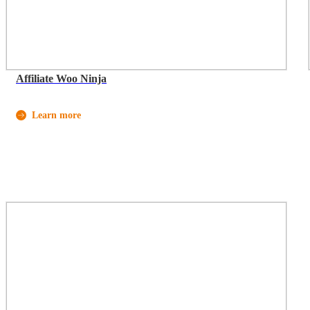
Affiliate Woo Ninja
Learn more