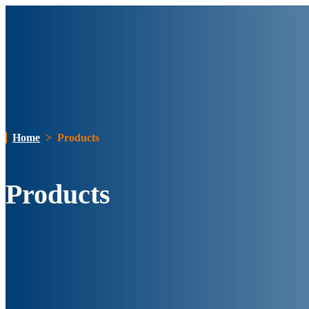
Home
>
Products
Products