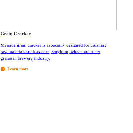
Grain Cracker
Myande grain cracker is especially designed for crushing
raw materials such as corn, sorghum, wheat and other
grains in brewery industry.
Learn more