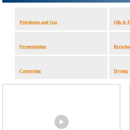
Petroleum and Gas
Oils & F
Fermentation
Brewin
Conveying
Drying