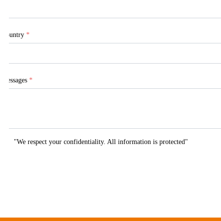
Country
*
Messages
*
"We respect your confidentiality. All information is protected"