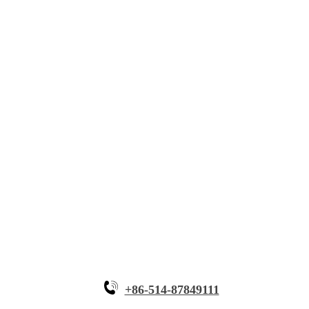
About Myande
Solutions
Innovative Equipment
Why Myande
+86-514-87849111