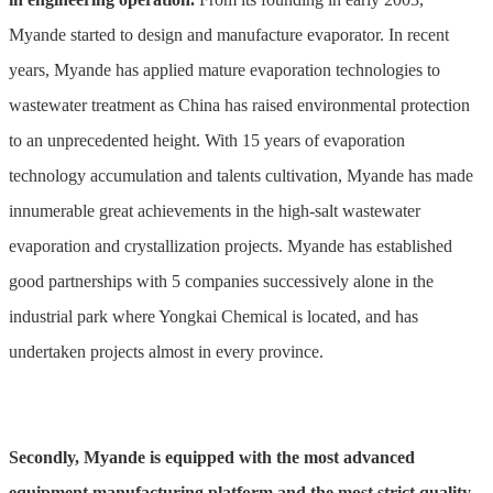
Myande started to design and manufacture evaporator. In recent
years, Myande has applied mature evaporation technologies to
wastewater treatment as China has raised environmental protection
to an unprecedented height. With 15 years of evaporation
technology accumulation and talents cultivation, Myande has made
innumerable great achievements in the high-salt wastewater
evaporation and crystallization projects. Myande has established
good partnerships with 5 companies successively alone in the
industrial park where Yongkai Chemical is located, and has
undertaken projects almost in every province.
Secondly, Myande is equipped with the most advanced
equipment manufacturing platform and the most strict quality