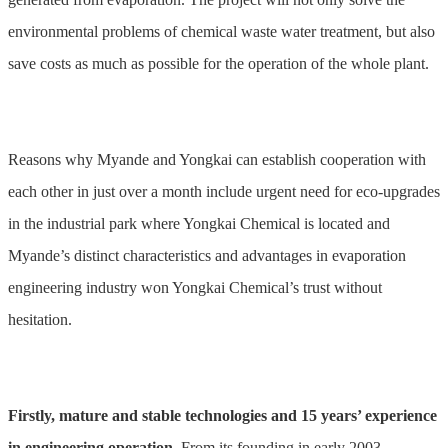
environmental problems of chemical waste water treatment, but also
save costs as much as possible for the operation of the whole plant.
Reasons why Myande and Yongkai can establish cooperation with
each other in just over a month include urgent need for eco-upgrades
in the industrial park where Yongkai Chemical is located and
Myande’s distinct characteristics and advantages in evaporation
engineering industry won Yongkai Chemical’s trust without
hesitation.
Firstly, mature and stable technologies and 15 years’ experience
in engineering operation.
From its founding in early 2003,