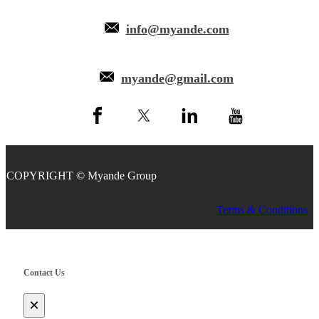
info@myande.com
myande@gmail.com
COPYRIGHT © Myande Group
Terms & Conditions
Contact Us
×