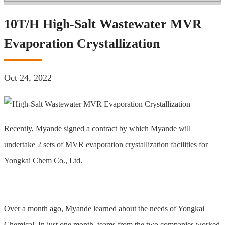
10T/H High-Salt Wastewater MVR
Evaporation Crystallization
Oct 24, 2022
Recently, Myande signed a contract by which Myande will
undertake 2 sets of MVR evaporation crystallization facilities for
Yongkai Chem Co., Ltd.
Over a month ago, Myande learned about the needs of Yongkai
Chemical. In just one month, teams from the two companies worked