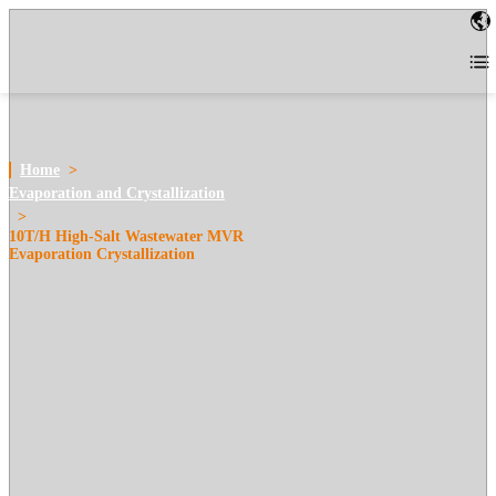
Home
>
Evaporation and Crystallization
>
10T/H High-Salt Wastewater MVR
Evaporation Crystallization