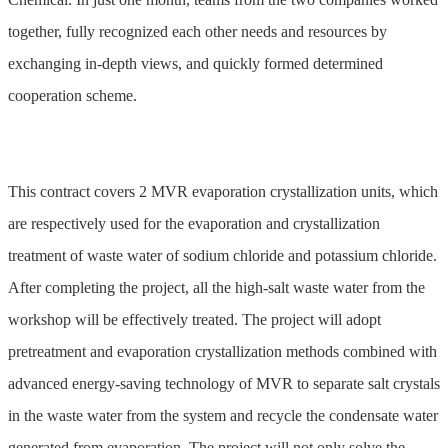
together, fully recognized each other needs and resources by
exchanging in-depth views, and quickly formed determined
cooperation scheme.
This contract covers 2 MVR evaporation crystallization units, which
are respectively used for the evaporation and crystallization
treatment of waste water of sodium chloride and potassium chloride.
After completing the project, all the high-salt waste water from the
workshop will be effectively treated. The project will adopt
pretreatment and evaporation crystallization methods combined with
advanced energy-saving technology of MVR to separate salt crystals
in the waste water from the system and recycle the condensate water
generated from evaporation. The project will not only solve the