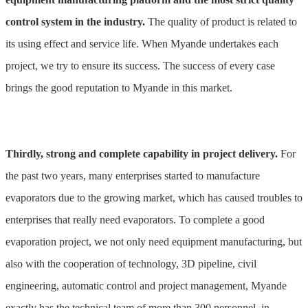
control system in the industry.
The quality of product is related to
its using effect and service life. When Myande undertakes each
project, we try to ensure its success. The success of every case
brings the good reputation to Myande in this market.
Thirdly, strong and complete capability in project delivery.
For
the past two years, many enterprises started to manufacture
evaporators due to the growing market, which has caused troubles to
enterprises that really need evaporators. To complete a good
evaporation project, we not only need equipment manufacturing, but
also with the cooperation of technology, 3D pipeline, civil
engineering, automatic control and project management, Myande
exactly has the technical team of more than 300 personnel, in