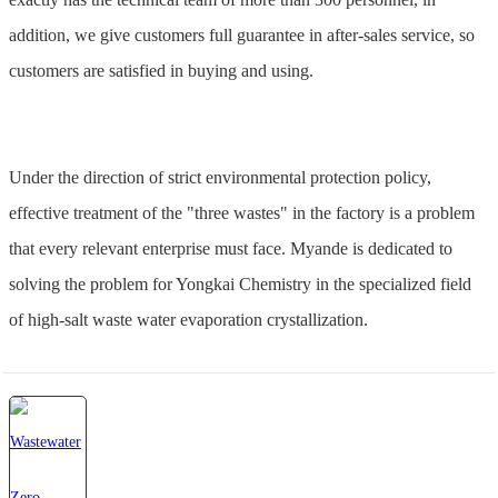
addition, we give customers full guarantee in after-sales service, so
customers are satisfied in buying and using.
Under the direction of strict environmental protection policy,
effective treatment of the "three wastes" in the factory is a problem
that every relevant enterprise must face. Myande is dedicated to
solving the problem for Yongkai Chemistry in the specialized field
of high-salt waste water evaporation crystallization.