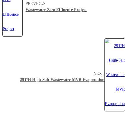
PREVIOUS
Wastewater Zero Effluence Project
NEXT
29T/H High-Salt Wastewater MVR Evaporation