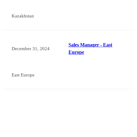
Kazakhstan
Sales Manager - East
December 31, 2024
Europe
East Europe
About Myande