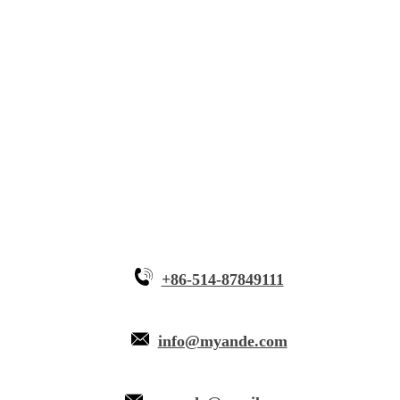
Solutions
Innovative Equipment
Why Myande
+86-514-87849111
info@myande.com