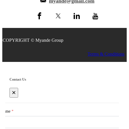
myande@gmail.com
COPYRIGHT © Myande Group
Terms & Conditions
Contact Us
×
Name
*