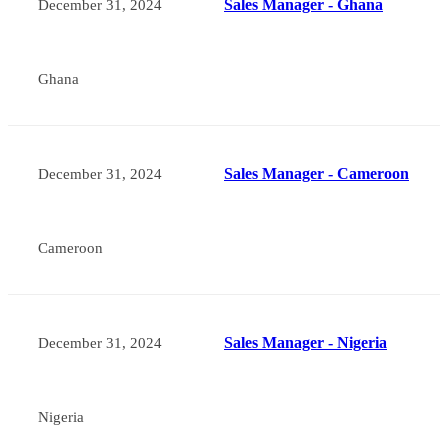
Sales Manager - Ghana
December 31, 2024
Ghana
Sales Manager - Cameroon
December 31, 2024
Cameroon
Sales Manager - Nigeria
December 31, 2024
Nigeria