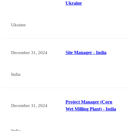
Ukraine
Ukraine
Site Manager - India
December 31, 2024
India
Project Manager (Corn
December 31, 2024
Wet Milling Plant) - India
India