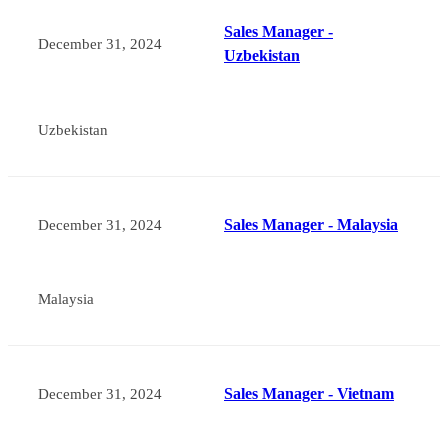
Sales Manager -
December 31, 2024
Uzbekistan
Uzbekistan
Sales Manager - Malaysia
December 31, 2024
Malaysia
Sales Manager - Vietnam
December 31, 2024