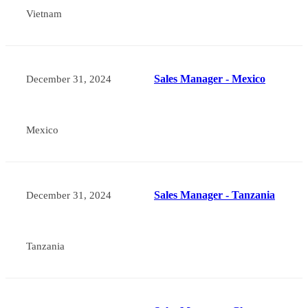
Vietnam
Sales Manager - Mexico
December 31, 2024
Mexico
Sales Manager - Tanzania
December 31, 2024
Tanzania