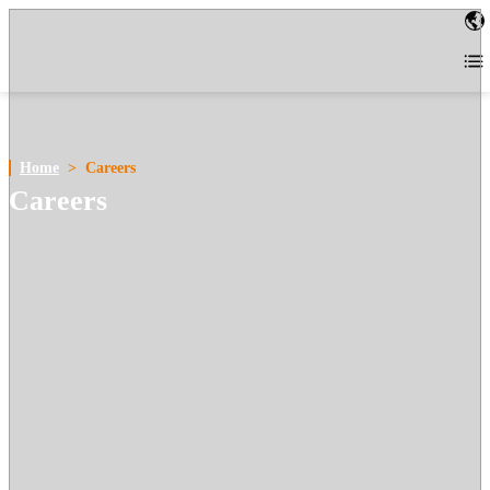
Home
>
Careers
Careers