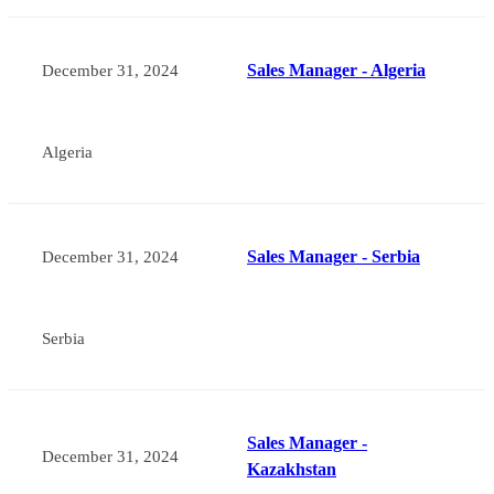
Sales Manager - Algeria
December 31, 2024
Algeria
Sales Manager - Serbia
December 31, 2024
Serbia
Sales Manager -
December 31, 2024
Kazakhstan