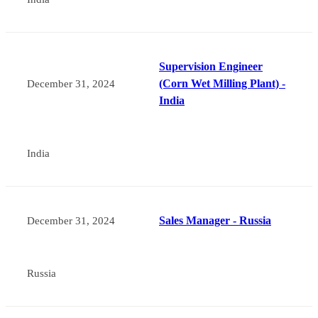
Supervision Engineer
(Corn Wet Milling Plant) -
December 31, 2024
India
India
Sales Manager - Russia
December 31, 2024
Russia