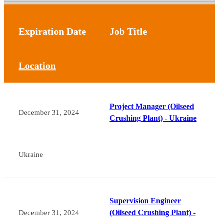
Expiration Date
Job Title
Location
Project Manager (Oilseed
December 31, 2024
Crushing Plant) - Ukraine
Ukraine
Supervision Engineer
(Oilseed Crushing Plant) -
December 31, 2024