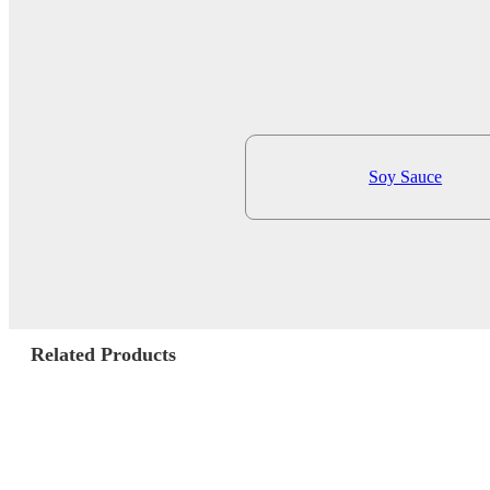
Soy Sauce
Related Products