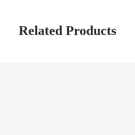
Related Products