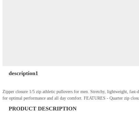
description1
Zipper closure 1/5 zip athletic pullovers for men. Stretchy, lightweight, fas
for optimal performance and all day comfort. FEATURES - Quarter zip closu
PRODUCT DESCRIPTION