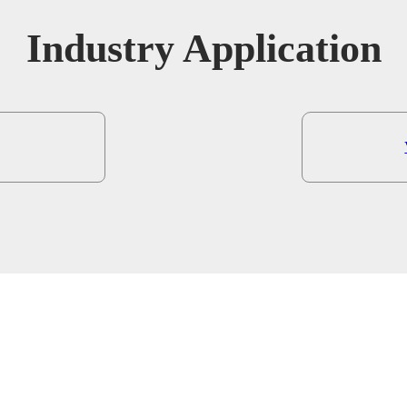
Industry Application