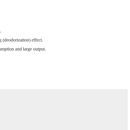
.
 (deodorization) effect.
mption and large output.