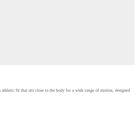
thletic fit that sits close to the body for a wide range of motion, designed