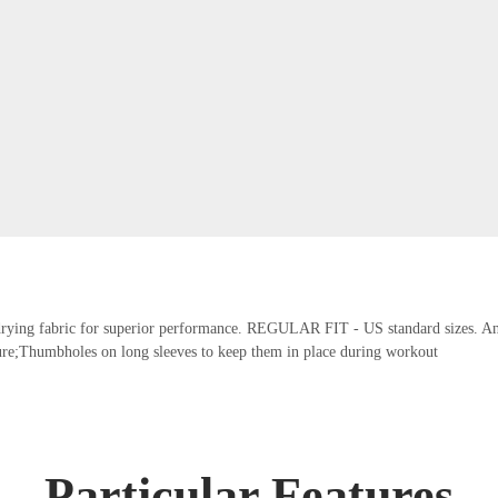
t-drying fabric for superior performance. REGULAR FIT - US standard sizes. An a
re;Thumbholes on long sleeves to keep them in place during workout
Particular Features