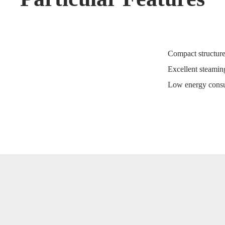
Compact structure
Excellent steaming
Low energy consu