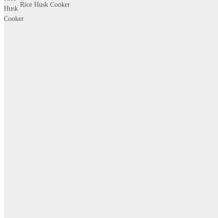
Rice Husk Cooker