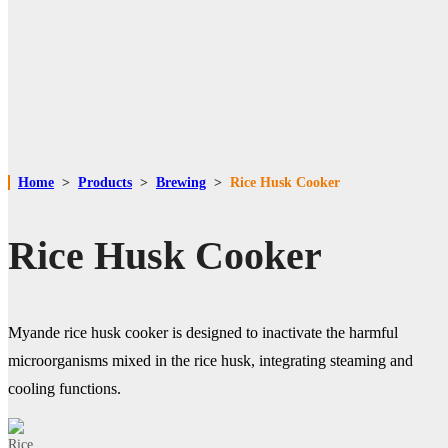
Home
>
Products
>
Brewing
>
Rice Husk Cooker
Rice Husk Cooker
Myande rice husk cooker is designed to inactivate the harmful
microorganisms mixed in the rice husk, integrating steaming and
cooling functions.