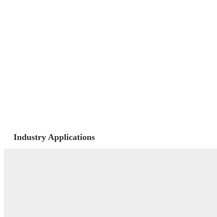
Industry Applications