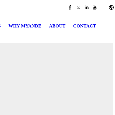
S
WHY MYANDE
ABOUT
CONTACT