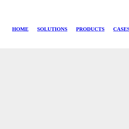
HOME
SOLUTIONS
PRODUCTS
CASE