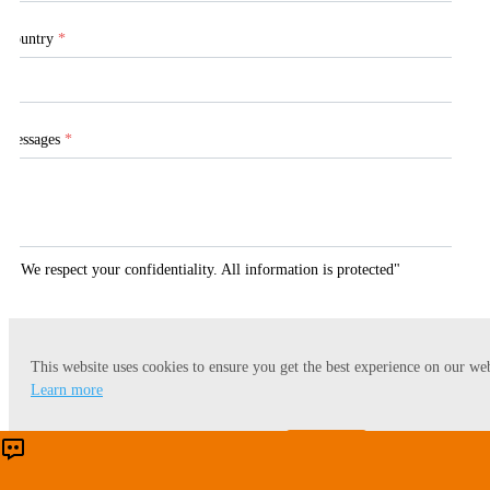
Country
*
Messages
*
"We respect your confidentiality. All information is protected"
This website uses cookies to ensure you get the best experience on our web
Submit
Learn more
Accept
Reject