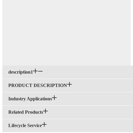
description1
PRODUCT DESCRIPTION
Industry Applications
Related Products
Lifecycle Service