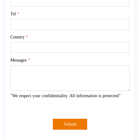
Tel
*
Country
*
Messages
*
"We respect your confidentiality. All information is protected"
Submit