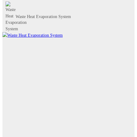
Waste Heat Evaporation System