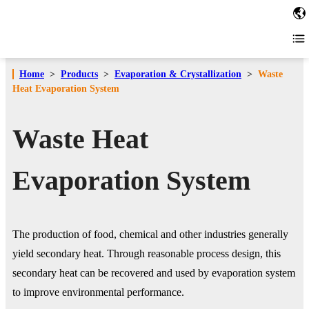
Home
>
Products
>
Evaporation & Crystallization
>
Waste
Heat Evaporation System
Waste Heat
Evaporation System
The production of food, chemical and other industries generally
yield secondary heat. Through reasonable process design, this
secondary heat can be recovered and used by evaporation system
to improve environmental performance.