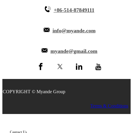
+86-514-87849111
info@myande.com
myande@gmail.com
COPYRIGHT © Myande Group
Terms & Conditions
Contact Us