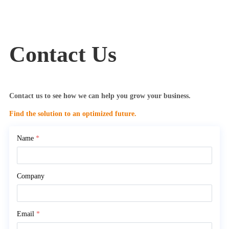
Contact Us
Contact us to see how we can help you grow your business.
Find the solution to an optimized future.
Name
*
Company
Email
*