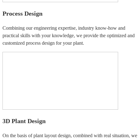
Process Design
Combining our engineering expertise, industry know-how and
practical skills with your knowledge, we provide the optimized and
customized process design for your plant.
3D Plant Design
On the basis of plant layout design, combined with real situation, we