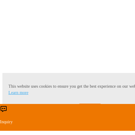
Wheat Starch
This website uses cookies to ensure you get the best experience on our web
Learn more
Accept
Reject
Inquiry