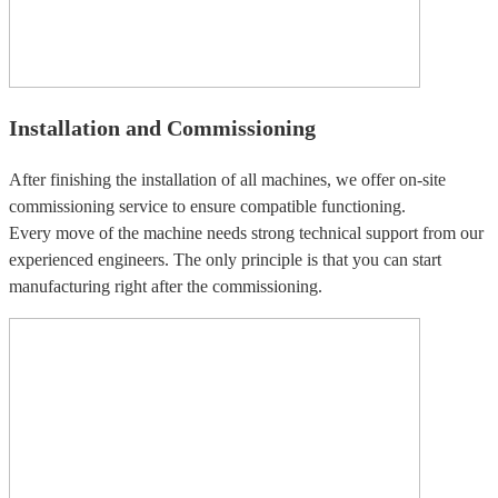
Installation and Commissioning
After finishing the installation of all machines, we offer on-site
commissioning service to ensure compatible functioning.
Every move of the machine needs strong technical support from our
experienced engineers. The only principle is that you can start
manufacturing right after the commissioning.