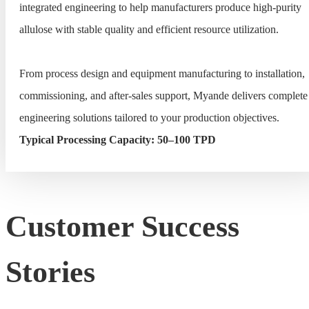
integrated engineering to help manufacturers produce high-purity
allulose with stable quality and efficient resource utilization.
From process design and equipment manufacturing to installation,
commissioning, and after-sales support, Myande delivers complete
engineering solutions tailored to your production objectives.
Typical Processing Capacity: 50–100 TPD
Customer Success
Stories