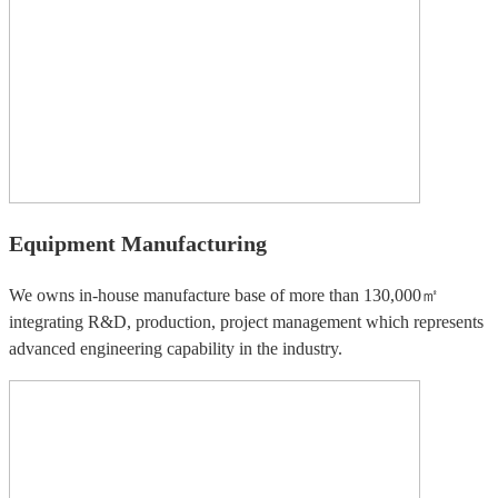
Equipment Manufacturing
We owns in-house manufacture base of more than 130,000㎡
integrating R&D, production, project management which represents
advanced engineering capability in the industry.