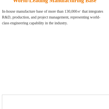
World-Leading Manufacturing Base
In-house manufacture base of more than 130,000㎡ that integrates
R&D, production, and project management, representing world-
class engineering capability in the industry.