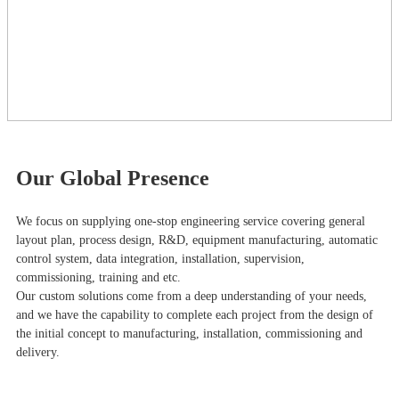
Our Global Presence
We focus on supplying one-stop engineering service covering general
layout plan, process design, R&D, equipment manufacturing, automatic
control system, data integration, installation, supervision,
commissioning, training and etc.
Our custom solutions come from a deep understanding of your needs,
and we have the capability to complete each project from the design of
the initial concept to manufacturing, installation, commissioning and
delivery.