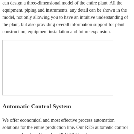
can design a three-dimensional model of the entire plant. All the
equipment, piping and instruments, any detail can be shown in the
model, not only allowing you to have an intuitive understanding of
the plant, but also providing overall information support for plant
construction, equipment installation and future expansion.
Automatic Control System
We offer economical and most effective process automation
solutions for the entire production line. Our RES automatic control