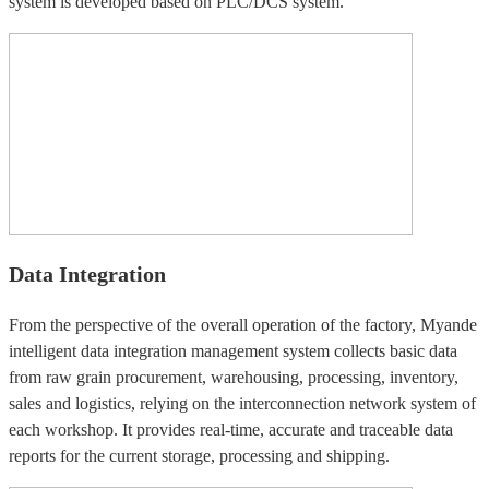
system is developed based on PLC/DCS system.
Data Integration
From the perspective of the overall operation of the factory, Myande
intelligent data integration management system collects basic data
from raw grain procurement, warehousing, processing, inventory,
sales and logistics, relying on the interconnection network system of
each workshop. It provides real-time, accurate and traceable data
reports for the current storage, processing and shipping.