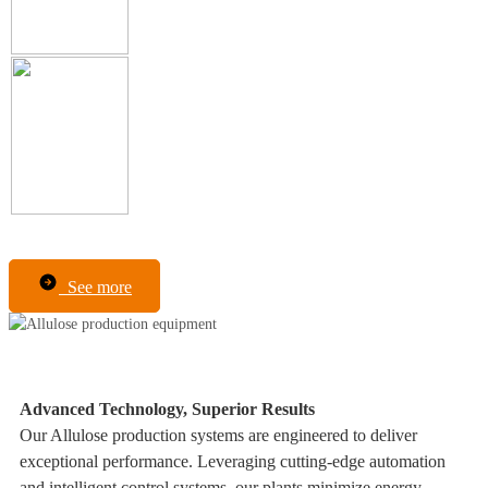
See more
Advanced Technology, Superior Results
Our Allulose production systems are engineered to deliver
exceptional performance. Leveraging cutting-edge automation
and intelligent control systems, our plants minimize energy