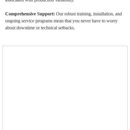
Comprehensive Support:
Our robust training, installation, and
ongoing service programs mean that you never have to worry
about downtime or technical setbacks.