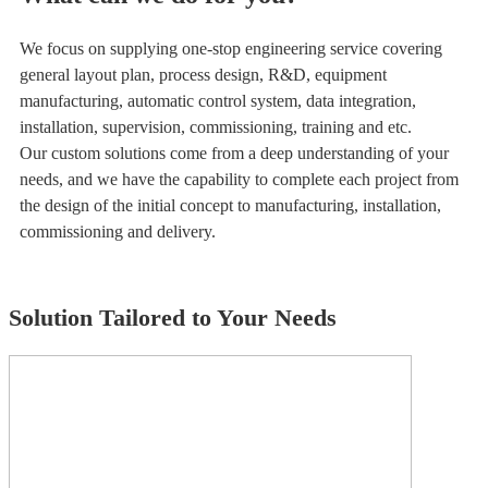
We focus on supplying one-stop engineering service covering
general layout plan, process design, R&D, equipment
manufacturing, automatic control system, data integration,
installation, supervision, commissioning, training and etc.
Our custom solutions come from a deep understanding of your
needs, and we have the capability to complete each project from
the design of the initial concept to manufacturing, installation,
commissioning and delivery.
Solution Tailored to Your Needs