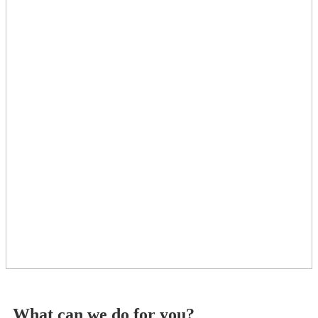
What can we do for you?