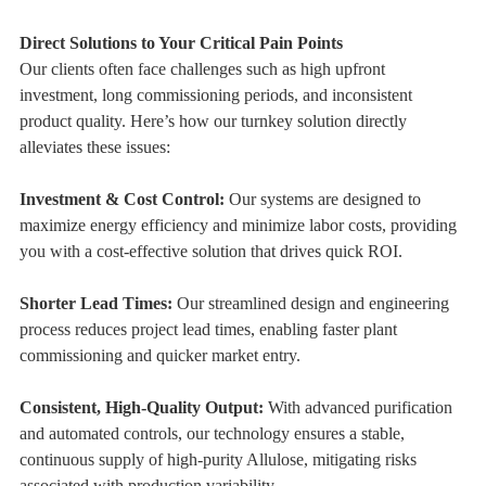
Direct Solutions to Your Critical Pain Points
Our clients often face challenges such as high upfront
investment, long commissioning periods, and inconsistent
product quality. Here’s how our turnkey solution directly
alleviates these issues:
Investment & Cost Control:
Our systems are designed to
maximize energy efficiency and minimize labor costs, providing
you with a cost-effective solution that drives quick ROI.
Shorter Lead Times:
Our streamlined design and engineering
process reduces project lead times, enabling faster plant
commissioning and quicker market entry.
Consistent, High-Quality Output:
With advanced purification
and automated controls, our technology ensures a stable,
continuous supply of high-purity Allulose, mitigating risks
associated with production variability.