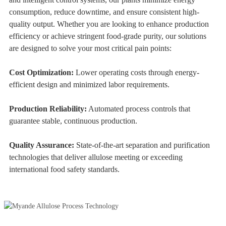
consumption, reduce downtime, and ensure consistent high-
quality output. Whether you are looking to enhance production
efficiency or achieve stringent food-grade purity, our solutions
are designed to solve your most critical pain points:
Cost Optimization:
Lower operating costs through energy-
efficient design and minimized labor requirements.
Production Reliability:
Automated process controls that
guarantee stable, continuous production.
Quality Assurance:
State-of-the-art separation and purification
technologies that deliver allulose meeting or exceeding
international food safety standards.