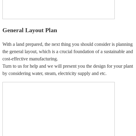
General Layout Plan
With a land prepared, the next thing you should consider is planning
the general layout, which is a crucial foundation of a sustainable and
cost-effective manufacturing.
Turn to us for help and we will present you the design for your plant
by considering water, steam, electricity supply and etc.