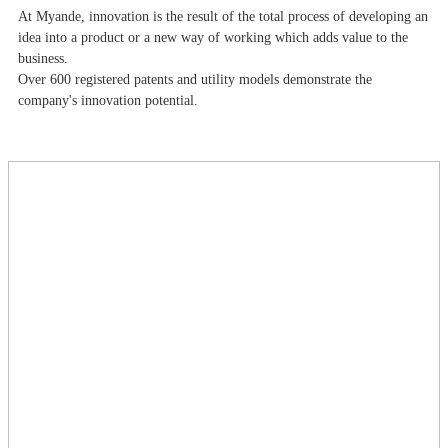
At Myande​, innovation is the result of the total process of developing an
idea into a product or a new way of working which adds value to the
business.
Over 600 registered patents and utility models demonstrate the
company's innovation potential.