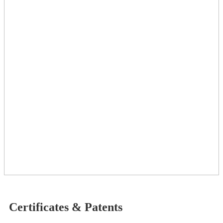
Certificates & Patents