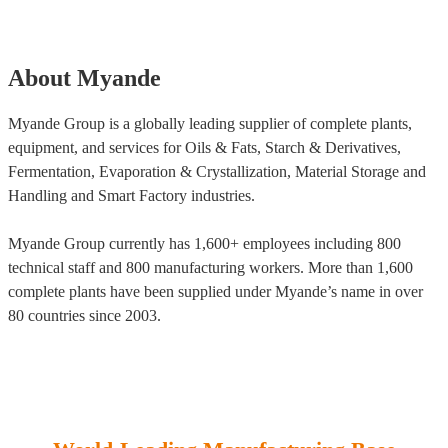
About Myande
Myande Group is a globally leading supplier of complete plants,
equipment, and services for Oils & Fats, Starch & Derivatives,
Fermentation, Evaporation & Crystallization, Material Storage and
Handling and Smart Factory industries.
Myande Group currently has 1,600+ employees including 800
technical staff and 800 manufacturing workers. More than 1,600
complete plants have been supplied under Myande’s name in over
80 countries since 2003.