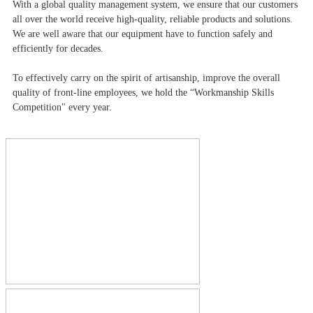
With a global quality management system, we ensure that our customers
all over the world receive high-quality, reliable products and solutions.
We are well aware that our equipment have to function safely and
efficiently for decades.
To effectively carry on the spirit of artisanship, improve the overall
quality of front-line employees, we hold the “Workmanship Skills
Competition" every year.