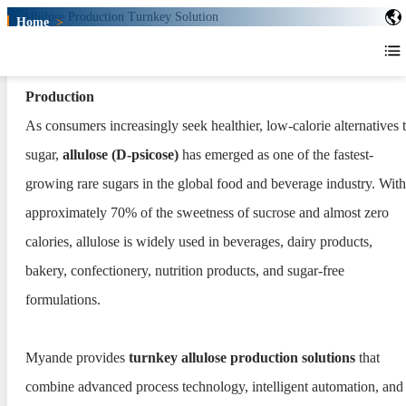
Home
>
Allulose Production Turnkey Solution
Allulose Production Turnkey
Turnkey Allulose Plants for Next-Generation Sweetener
Solution
Production
As consumers increasingly seek healthier, low-calorie alternatives 
sugar,
allulose (D-psicose)
has emerged as one of the fastest-
growing rare sugars in the global food and beverage industry. With
approximately 70% of the sweetness of sucrose and almost zero
calories, allulose is widely used in beverages, dairy products,
bakery, confectionery, nutrition products, and sugar-free
formulations.
Myande provides
turnkey allulose production solutions
that
combine advanced process technology, intelligent automation, and