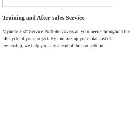
Training and After-sales Service
Myande 360° Service Portfolio covers all your needs throughout the
life cycle of your project. By minimizing your total cost of
ownership, we help you stay ahead of the competition.