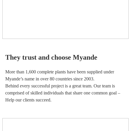
They trust and choose Myande
More than 1,600 complete plants have been supplied under
Myande’s name in over 80 countries since 2003.
Behind every successful project is a great team. Our team is
comprised of skilled individuals that share one common goal –
Help our clients succeed.