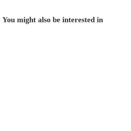
You might also be interested in
Corn Starch