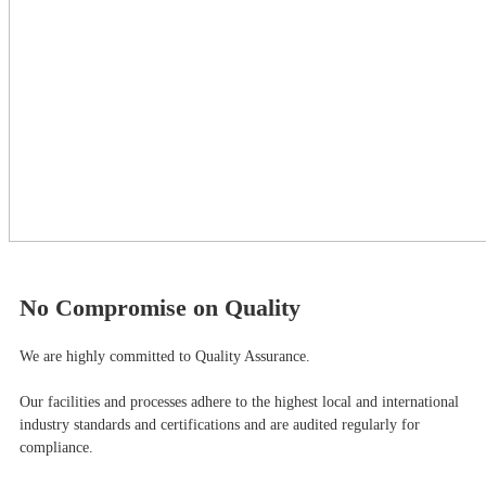
No Compromise on Quality
We are highly committed to Quality Assurance.
Our facilities and processes adhere to the highest local and international
industry standards and certifications and are audited regularly for
compliance.