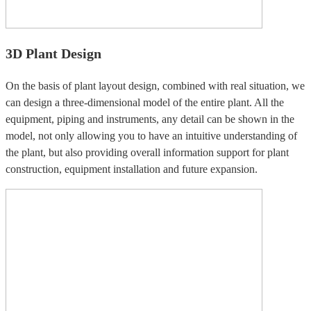
3D Plant Design
On the basis of plant layout design, combined with real situation, we
can design a three-dimensional model of the entire plant. All the
equipment, piping and instruments, any detail can be shown in the
model, not only allowing you to have an intuitive understanding of
the plant, but also providing overall information support for plant
construction, equipment installation and future expansion.