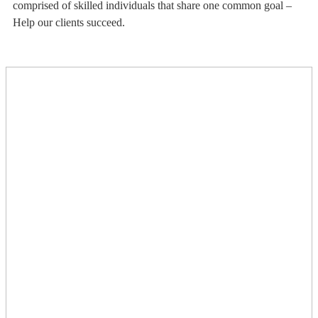
comprised of skilled individuals that share one common goal –
Help our clients succeed.