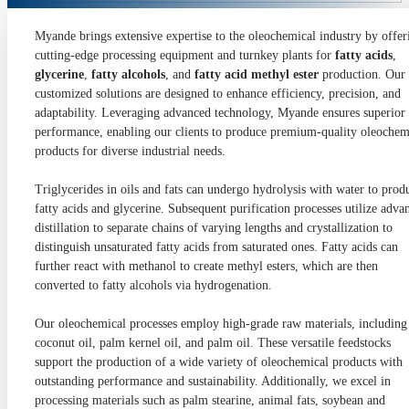
Myande brings extensive expertise to the oleochemical industry by offer
cutting-edge processing equipment and turnkey plants for
fatty acids
,
glycerine
,
fatty alcohols
, and
fatty acid methyl ester
production. Our
customized solutions are designed to enhance efficiency, precision, and
adaptability. Leveraging advanced technology, Myande ensures superior
performance, enabling our clients to produce premium-quality oleochem
products for diverse industrial needs.
Triglycerides in oils and fats can undergo hydrolysis with water to prod
fatty acids and glycerine. Subsequent purification processes utilize adva
distillation to separate chains of varying lengths and crystallization to
distinguish unsaturated fatty acids from saturated ones. Fatty acids can
further react with methanol to create methyl esters, which are then
converted to fatty alcohols via hydrogenation.
Our oleochemical processes employ high-grade raw materials, including
coconut oil, palm kernel oil, and palm oil. These versatile feedstocks
support the production of a wide variety of oleochemical products with
outstanding performance and sustainability. Additionally, we excel in
processing materials such as palm stearine, animal fats, soybean and