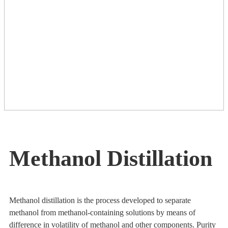
Methanol Distillation
Methanol distillation is the process developed to separate
methanol from methanol-containing solutions by means of
difference in volatility of methanol and other components. Purity