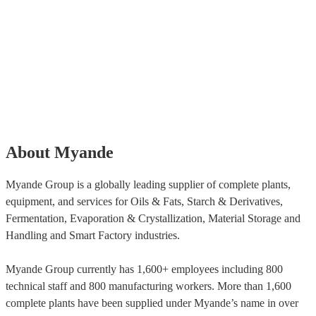
About Myande
Myande Group is a globally leading supplier of complete plants,
equipment, and services for Oils & Fats, Starch & Derivatives,
Fermentation, Evaporation & Crystallization, Material Storage and
Handling and Smart Factory industries.
Myande Group currently has 1,600+ employees including 800
technical staff and 800 manufacturing workers. More than 1,600
complete plants have been supplied under Myande’s name in over