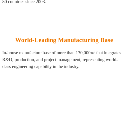
80 countries since 2003.
World-Leading Manufacturing Base
In-house manufacture base of more than 130,000㎡ that integrates
R&D, production, and project management, representing world-
class engineering capability in the industry.