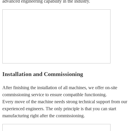
advanced engineering capability in the industry.
Installation and Commissioning
After finishing the installation of all machines, we offer on-site
commissioning service to ensure compatible functioning.
Every move of the machine needs strong technical support from our
experienced engineers. The only principle is that you can start
manufacturing right after the commissioning.