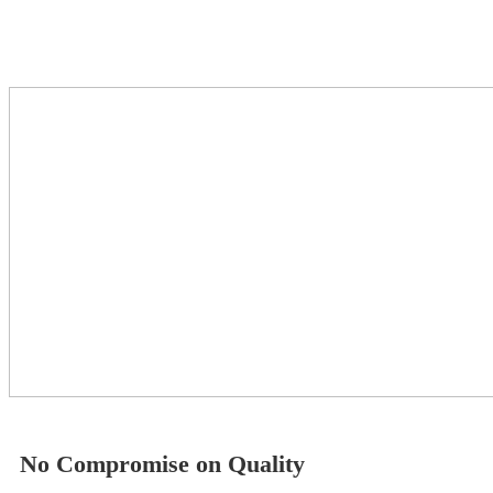
No Compromise on Quality