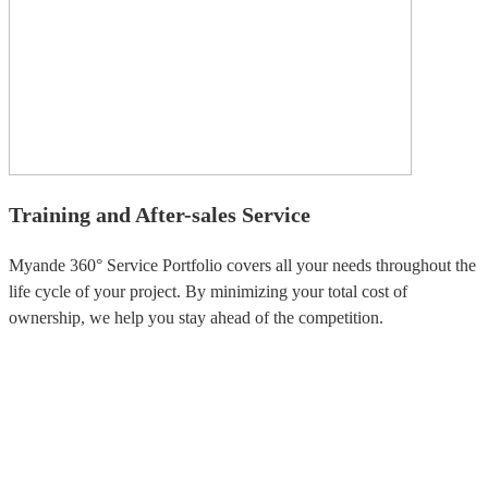
Training and After-sales Service
Myande 360° Service Portfolio covers all your needs throughout the
life cycle of your project. By minimizing your total cost of
ownership, we help you stay ahead of the competition.