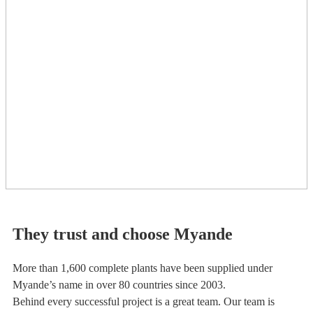
They trust and choose Myande
More than 1,600 complete plants have been supplied under
Myande’s name in over 80 countries since 2003.
Behind every successful project is a great team. Our team is