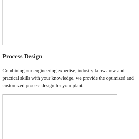
Process Design
Combining our engineering expertise, industry know-how and
practical skills with your knowledge, we provide the optimized and
customized process design for your plant.