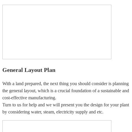
General Layout Plan
With a land prepared, the next thing you should consider is planning
the general layout, which is a crucial foundation of a sustainable and
cost-effective manufacturing.
Turn to us for help and we will present you the design for your plant
by considering water, steam, electricity supply and etc.