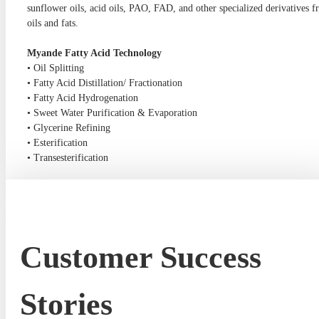
sunflower oils, acid oils, PAO, FAD, and other specialized derivatives 
oils and fats.
Myande Fatty Acid Technology
• Oil Splitting
• Fatty Acid Distillation/ Fractionation
• Fatty Acid Hydrogenation
• Sweet Water Purification & Evaporation
• Glycerine Refining
• Esterification
• Transesterification
Customer Success
Stories