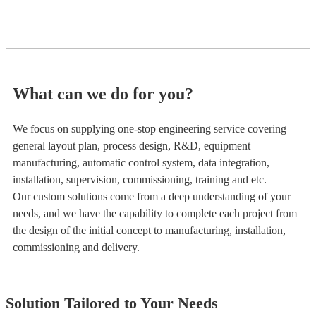
What can we do for you?
We focus on supplying one-stop engineering service covering
general layout plan, process design, R&D, equipment
manufacturing, automatic control system, data integration,
installation, supervision, commissioning, training and etc.
Our custom solutions come from a deep understanding of your
needs, and we have the capability to complete each project from
the design of the initial concept to manufacturing, installation,
commissioning and delivery.
Solution Tailored to Your Needs