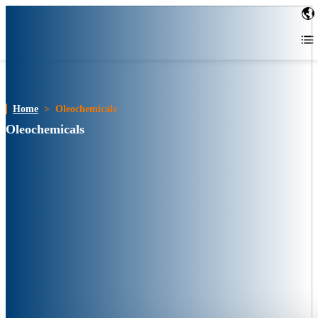
Home
>
Oleochemicals
Oleochemicals