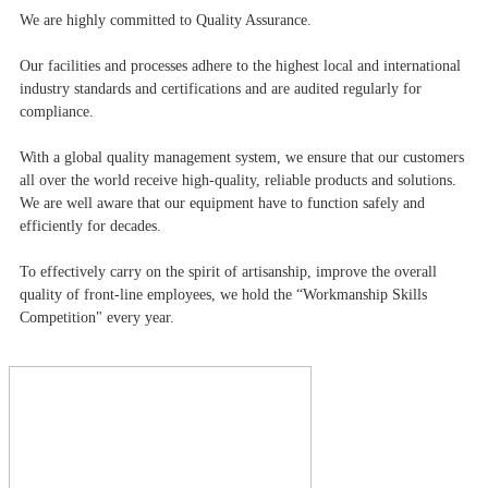
We are highly committed to Quality Assurance.
Our facilities and processes adhere to the highest local and international
industry standards and certifications and are audited regularly for
compliance.
With a global quality management system, we ensure that our customers
all over the world receive high-quality, reliable products and solutions.
We are well aware that our equipment have to function safely and
efficiently for decades.
To effectively carry on the spirit of artisanship, improve the overall
quality of front-line employees, we hold the “Workmanship Skills
Competition" every year.