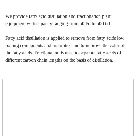
We provide fatty acid distillation and fractionation plant
equipment with capacity ranging from 50 t/d to 500 t/d.
Fatty acid distillation is applied to remove from fatty acids low
boiling components and impurities and to improve the color of
the fatty acids. Fractionation is used to separate fatty acids of
different carbon chain lengths on the basis of distillation.