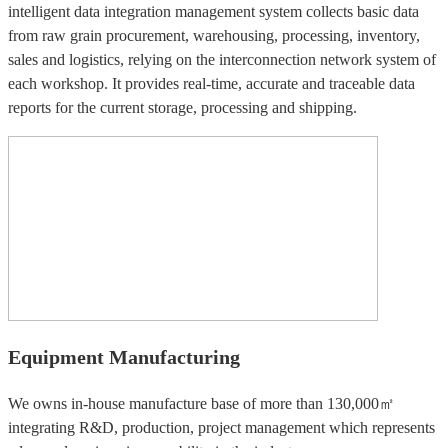
intelligent data integration management system collects basic data
from raw grain procurement, warehousing, processing, inventory,
sales and logistics, relying on the interconnection network system of
each workshop. It provides real-time, accurate and traceable data
reports for the current storage, processing and shipping.
Equipment Manufacturing
We owns in-house manufacture base of more than 130,000㎡
integrating R&D, production, project management which represents