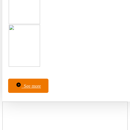
See more