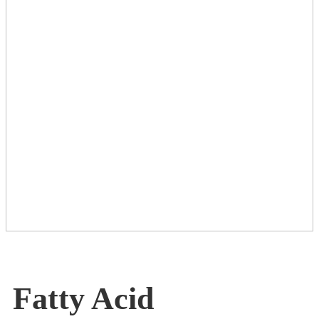
Fatty Acid