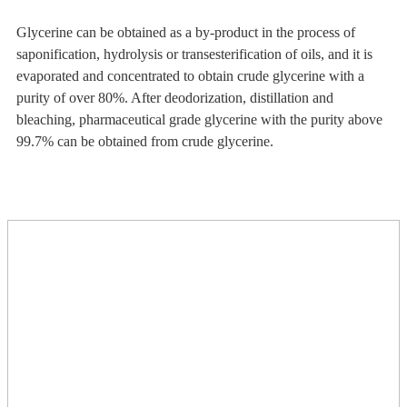
Glycerine can be obtained as a by-product in the process of
saponification, hydrolysis or transesterification of oils, and it is
evaporated and concentrated to obtain crude glycerine with a
purity of over 80%. After deodorization, distillation and
bleaching, pharmaceutical grade glycerine with the purity above
99.7% can be obtained from crude glycerine.