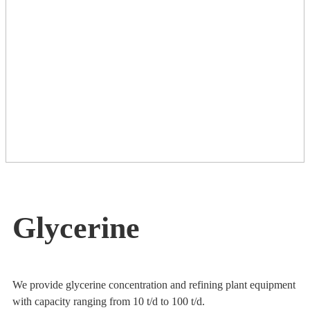
Glycerine
We provide glycerine concentration and refining plant equipment
with capacity ranging from 10 t/d to 100 t/d.