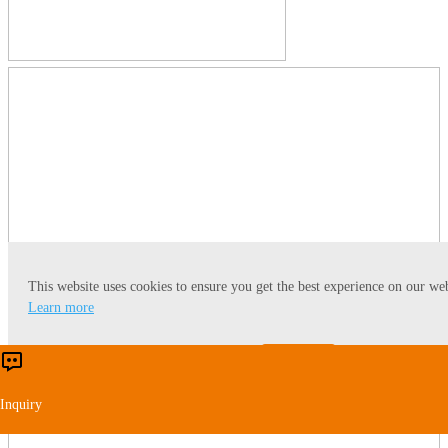
This website uses cookies to ensure you get the best experience on our web
Learn more
Accept
Reject
Inquiry