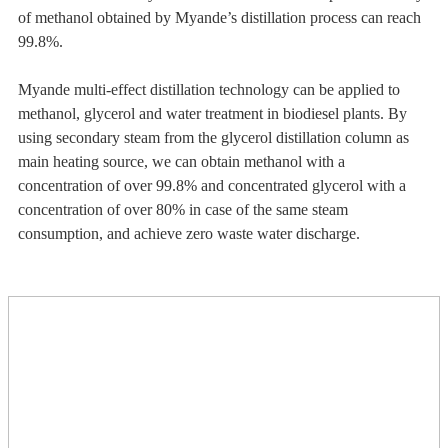
of methanol obtained by Myande’s distillation process can reach
99.8%.
Myande multi-effect distillation technology can be applied to
methanol, glycerol and water treatment in biodiesel plants. By
using secondary steam from the glycerol distillation column as
main heating source, we can obtain methanol with a
concentration of over 99.8% and concentrated glycerol with a
concentration of over 80% in case of the same steam
consumption, and achieve zero waste water discharge.