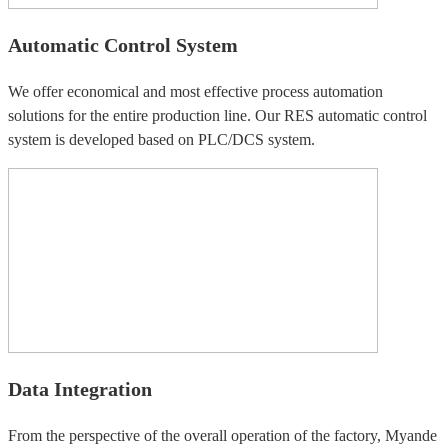
Automatic Control System
We offer economical and most effective process automation
solutions for the entire production line. Our RES automatic control
system is developed based on PLC/DCS system.
Data Integration
From the perspective of the overall operation of the factory, Myande