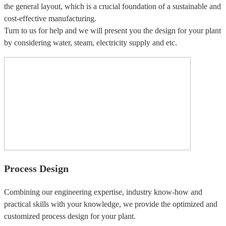
the general layout, which is a crucial foundation of a sustainable and
cost-effective manufacturing.
Turn to us for help and we will present you the design for your plant
by considering water, steam, electricity supply and etc.
Process Design
Combining our engineering expertise, industry know-how and
practical skills with your knowledge, we provide the optimized and
customized process design for your plant.