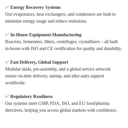
✅
Energy Recovery Systems
Our evaporators, heat exchangers, and condensers are built to
minimize energy usage and reduce emissions.
✅
In-House Equipment Manufacturing
Reactors, fermenters, filters, centrifuges, crystallizers – all built
in-house with ISO and CE certification for quality and durability.
✅
Fast Delivery, Global Support
Modular skids, pre-assembly, and a global service network
ensure on-time delivery, startup, and after-sales support
worldwide.
✅
Regulatory Readiness
Our systems meet GMP, FDA, ISO, and EU food/pharma
directives, helping you access global markets with confidence.