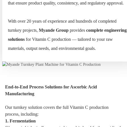
that ensure product quality, consistency, and regulatory approval.
With over 20 years of experience and hundreds of completed
turnkey projects,
Myande Group
provides
complete engineering
solutions
for Vitamin C production — tailored to your raw
materials, output needs, and environmental goals.
End-to-End Process Solutions for Ascorbic Acid
Manufacturing
Our turnkey solution covers the full Vitamin C production
process, including:
1. Fermentation