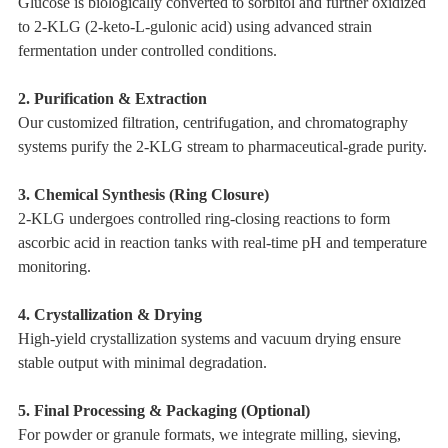
Glucose is biologically converted to sorbitol and further oxidized
to 2-KLG (2-keto-L-gulonic acid) using advanced strain
fermentation under controlled conditions.
2. Purification & Extraction
Our customized filtration, centrifugation, and chromatography
systems purify the 2-KLG stream to pharmaceutical-grade purity.
3. Chemical Synthesis (Ring Closure)
2-KLG undergoes controlled ring-closing reactions to form
ascorbic acid in reaction tanks with real-time pH and temperature
monitoring.
4. Crystallization & Drying
High-yield crystallization systems and vacuum drying ensure
stable output with minimal degradation.
5. Final Processing & Packaging (Optional)
For powder or granule formats, we integrate milling, sieving,