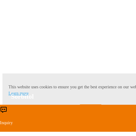
Lysine
This website uses cookies to ensure you get the best experience on our web
Learn more
Sorbitol
Accept
Reject
Inquiry