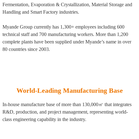
Fermentation, Evaporation & Crystallization, Material Storage and
Handling and Smart Factory industries.
Myande Group currently has 1,300+ employees including 600
technical staff and 700 manufacturing workers. More than 1,200
complete plants have been supplied under Myande’s name in over
80 countries since 2003.
World-Leading Manufacturing Base
In-house manufacture base of more than 130,000㎡ that integrates
R&D, production, and project management, representing world-
class engineering capability in the industry.