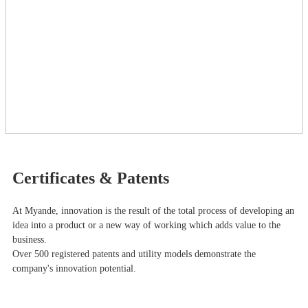
Certificates & Patents
At Myande​, innovation is the result of the total process of developing an
idea into a product or a new way of working which adds value to the
business.
Over 500 registered patents and utility models demonstrate the
company's innovation potential.