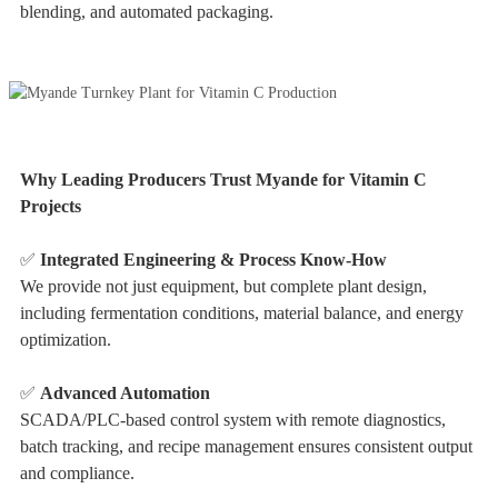
blending, and automated packaging.
Why Leading Producers Trust Myande for Vitamin C
Projects
✅
Integrated Engineering & Process Know-How
We provide not just equipment, but complete plant design,
including fermentation conditions, material balance, and energy
optimization.
✅
Advanced Automation
SCADA/PLC-based control system with remote diagnostics,
batch tracking, and recipe management ensures consistent output
and compliance.