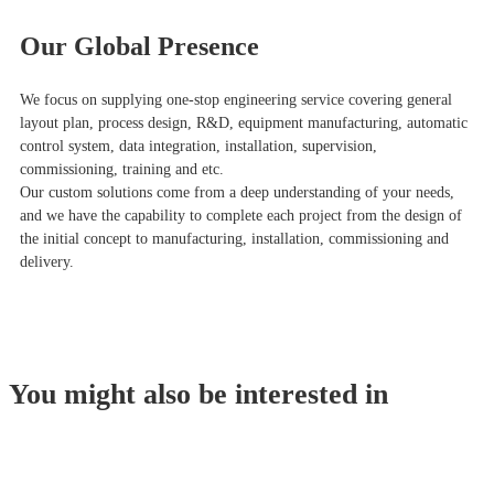
Our Global Presence
We focus on supplying one-stop engineering service covering general
layout plan, process design, R&D, equipment manufacturing, automatic
control system, data integration, installation, supervision,
commissioning, training and etc.
Our custom solutions come from a deep understanding of your needs,
and we have the capability to complete each project from the design of
the initial concept to manufacturing, installation, commissioning and
delivery.
You might also be interested in