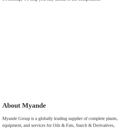
About Myande
Myande Group is a globally leading supplier of complete plants,
equipment, and services for Oils & Fats, Starch & Derivatives,