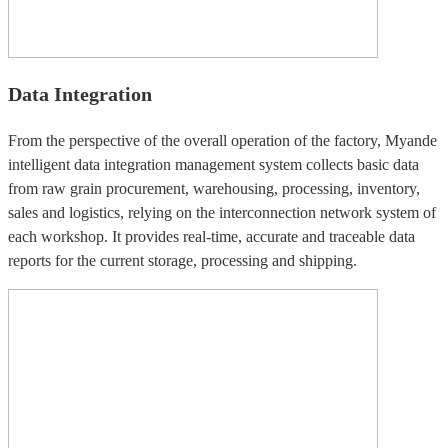
Data Integration
From the perspective of the overall operation of the factory, Myande
intelligent data integration management system collects basic data
from raw grain procurement, warehousing, processing, inventory,
sales and logistics, relying on the interconnection network system of
each workshop. It provides real-time, accurate and traceable data
reports for the current storage, processing and shipping.