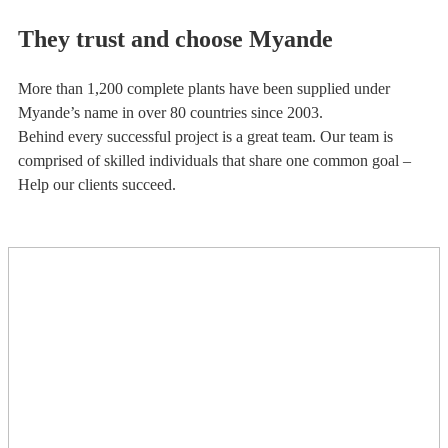
They trust and choose Myande
More than 1,200 complete plants have been supplied under
Myande’s name in over 80 countries since 2003.
Behind every successful project is a great team. Our team is
comprised of skilled individuals that share one common goal –
Help our clients succeed.