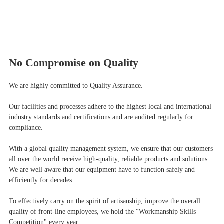
No Compromise on Quality
We are highly committed to Quality Assurance.
Our facilities and processes adhere to the highest local and international
industry standards and certifications and are audited regularly for
compliance.
With a global quality management system, we ensure that our customers
all over the world receive high-quality, reliable products and solutions.
We are well aware that our equipment have to function safely and
efficiently for decades.
To effectively carry on the spirit of artisanship, improve the overall
quality of front-line employees, we hold the “Workmanship Skills
Competition" every year.