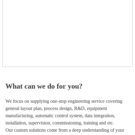
What can we do for you?
We focus on supplying one-stop engineering service covering
general layout plan, process design, R&D, equipment
manufacturing, automatic control system, data integration,
installation, supervision, commissioning, training and etc.
Our custom solutions come from a deep understanding of your