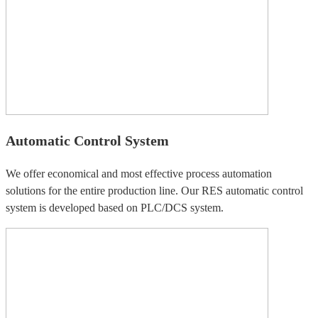
Automatic Control System
We offer economical and most effective process automation
solutions for the entire production line. Our RES automatic control
system is developed based on PLC/DCS system.