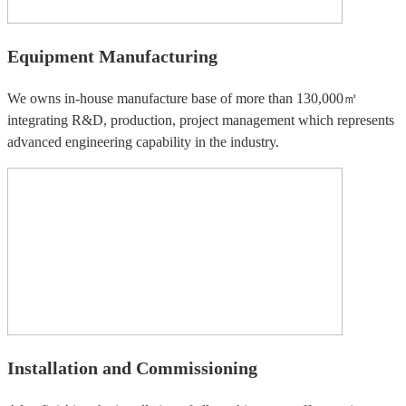
Equipment Manufacturing
We owns in-house manufacture base of more than 130,000㎡
integrating R&D, production, project management which represents
advanced engineering capability in the industry.
Installation and Commissioning