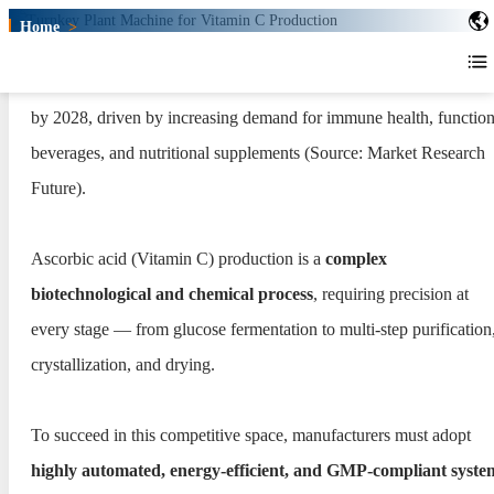
Home
>
Turnkey Plant for Vitamin C
Production
The global Vitamin C market is expected to surpass USD 1.6 billi
Turnkey Plant for Vitamin C
by 2028, driven by increasing demand for immune health, function
Production
beverages, and nutritional supplements (Source: Market Research
Future).
Ascorbic acid (Vitamin C) production is a
complex
biotechnological and chemical process
, requiring precision at
every stage — from glucose fermentation to multi-step purification
crystallization, and drying.
To succeed in this competitive space, manufacturers must adopt
highly automated, energy-efficient, and GMP-compliant syste