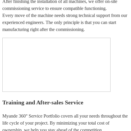
After finishing the installation of all machines, we offer on-site
commissioning service to ensure compatible functioning.
Every move of the machine needs strong technical support from our
experienced engineers. The only principle is that you can start
manufacturing right after the commissioning.
Training and After-sales Service
Myande 360° Service Portfolio covers all your needs throughout the
life cycle of your project. By minimizing your total cost of
ownership, we help you stay ahead of the competition.