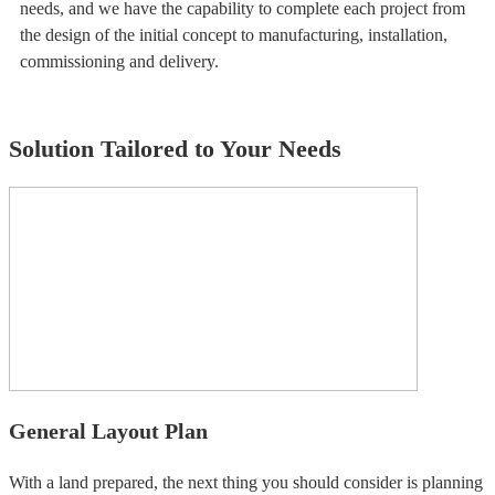
needs, and we have the capability to complete each project from
the design of the initial concept to manufacturing, installation,
commissioning and delivery.
Solution Tailored to Your Needs
General Layout Plan
With a land prepared, the next thing you should consider is planning