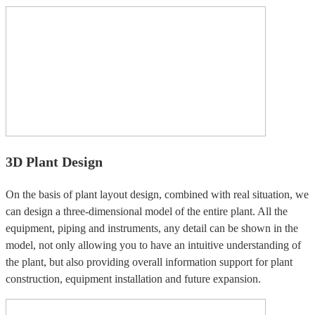
3D Plant Design
On the basis of plant layout design, combined with real situation, we
can design a three-dimensional model of the entire plant. All the
equipment, piping and instruments, any detail can be shown in the
model, not only allowing you to have an intuitive understanding of
the plant, but also providing overall information support for plant
construction, equipment installation and future expansion.