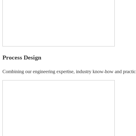
Process Design
Combining our engineering expertise, industry know-how and practica