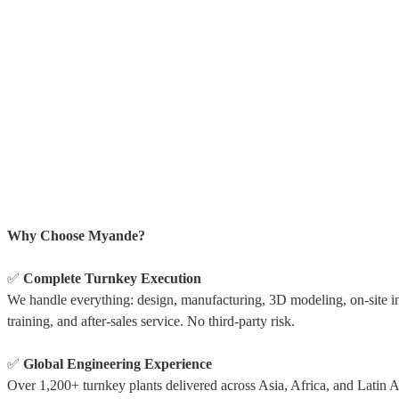
Why Choose Myande?
✅
Complete Turnkey Execution
We handle everything: design, manufacturing, 3D modeling, on-site ins
training, and after-sales service. No third-party risk.
✅
Global Engineering Experience
Over 1,200+ turnkey plants delivered across Asia, Africa, and Latin 