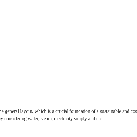
he general layout, which is a crucial foundation of a sustainable and co
y considering water, steam, electricity supply and etc.