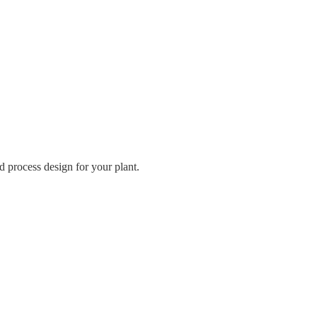
 process design for your plant.