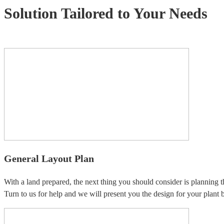
Solution Tailored to Your Needs
General Layout Plan
With a land prepared, the next thing you should consider is planning t
Turn to us for help and we will present you the design for your plant b