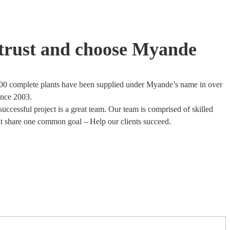
trust and choose Myande
00 complete plants have been supplied under Myande’s name in over
ince 2003.
uccessful project is a great team. Our team is comprised of skilled
at share one common goal – Help our clients succeed.