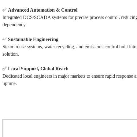
✅
Advanced Automation & Control
Integrated DCS/SCADA systems for precise process control, reducing
dependency.
✅
Sustainable Engineering
Steam reuse systems, water recycling, and emissions control built into
solution.
✅
Local Support, Global Reach
Dedicated local engineers in major markets to ensure rapid response 
uptime.