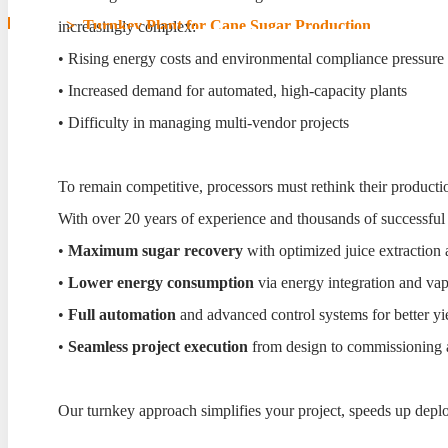
Home
>
Turnkey Plant for Cane Sugar Production
increasingly complex:
• Rising energy costs and environmental compliance pressure
Turnkey Plant for Cane S
• Increased demand for automated, high-capacity plants
• Difficulty in managing multi-vendor projects
To remain competitive, processors must rethink their producti
With over 20 years of experience and thousands of successful
•
Maximum sugar recovery
with optimized juice extraction a
•
Lower energy consumption
via energy integration and va
•
Full automation
and advanced control systems for better yi
•
Seamless project execution
from design to commissioning a
Our turnkey approach simplifies your project, speeds up depl