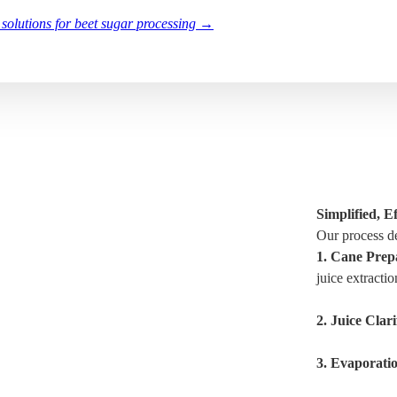
 solutions for beet sugar processing →
Simplified, 
Our process de
1.
Cane Prepa
juice extractio
2.
Juice Clari
3.
Evaporati