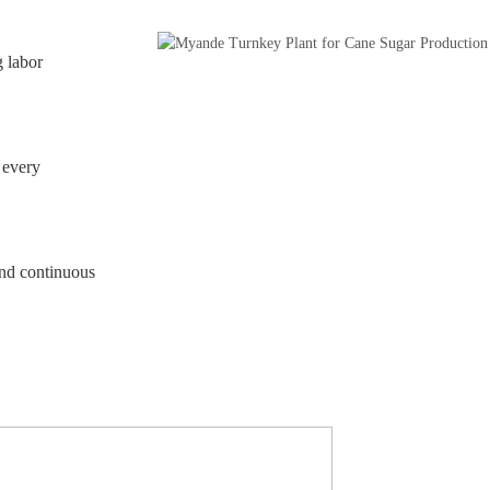
 labor
 every
and continuous