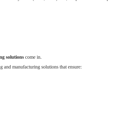
S
WHY MYANDE
ABOUT
CONTACT
g solutions
come in.
g and manufacturing solutions that ensure: