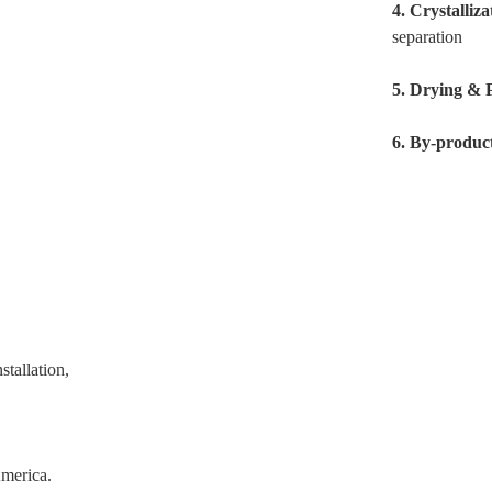
4.
Crystalliz
separation
5.
Drying & 
6.
By-produc
tallation,
America.