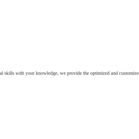
l skills with your knowledge, we provide the optimized and customized