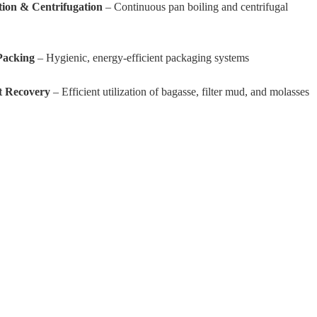
ation & Centrifugation
– Continuous pan boiling and centrifugal
Packing
– Hygienic, energy-efficient packaging systems
t Recovery
– Efficient utilization of bagasse, filter mud, and molasses