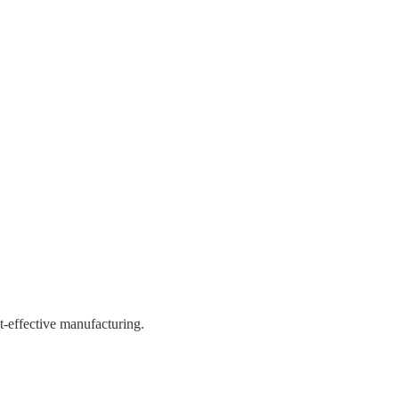
st-effective manufacturing.