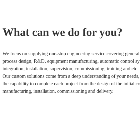
What can we do for you?
We focus on supplying one-stop engineering service covering general 
process design, R&D, equipment manufacturing, automatic control sy
integration, installation, supervision, commissioning, training and etc.
Our custom solutions come from a deep understanding of your needs
the capability to complete each project from the design of the initial c
manufacturing, installation, commissioning and delivery.