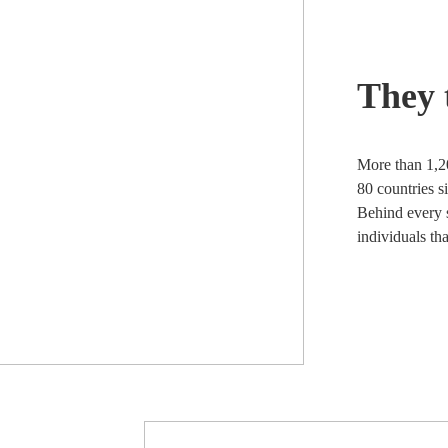
They 
More than 1,2
80 countries s
Behind every s
individuals th