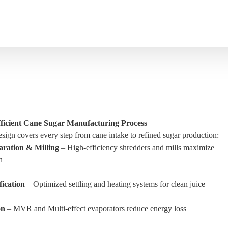
Efficient Cane Sugar Manufacturing Process
sign covers every step from cane intake to refined sugar production:
ration & Milling
– High-efficiency shredders and mills maximize
n
fication
– Optimized settling and heating systems for clean juice
on
– MVR and Multi-effect evaporators reduce energy loss