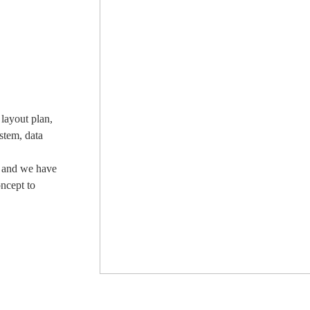
layout plan,
stem, data
, and we have
oncept to