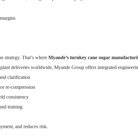
 margins
ugar Production
HOME
SOLUTIONS
PRODUCTS
CASE
on strategy. That’s where
Myande’s turnkey cane sugar manufacturin
 plant deliveries worldwide, Myande Group offers integrated engineerin
nd clarification
por re-compression
eld consistency
nd training
oyment, and reduces risk.