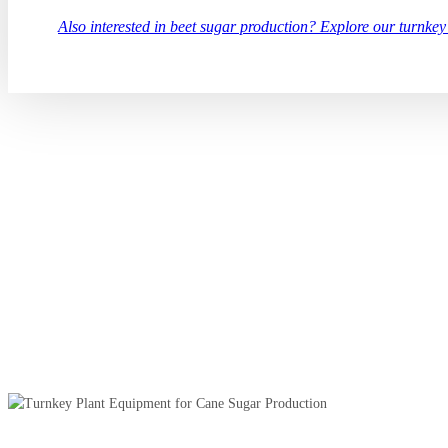
Also interested in beet sugar production? Explore our turnkey